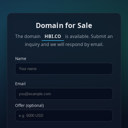
Domain for Sale
The domain
HBI.CO
is available. Submit an
inquiry and we will respond by email.
Name
Email
Offer (optional)