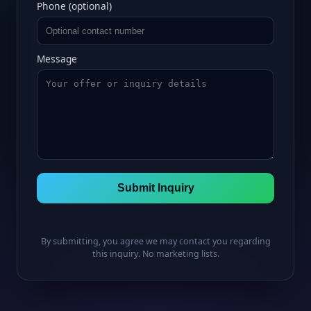
Phone (optional)
Message
Submit Inquiry
By submitting, you agree we may contact you regarding
this inquiry. No marketing lists.